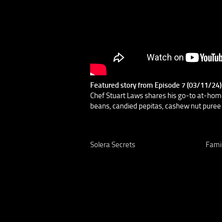
Featured story from Episode 7 (03/11/24
Chef Stuart Laws shares his go-to at-hom
beans, candied pepitas, cashew nut puree 
Solera Secrets
Famil