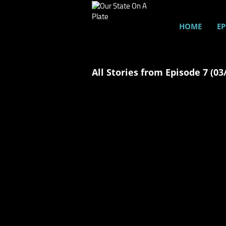
HOME
EP
All Stories from Episode 7 (03