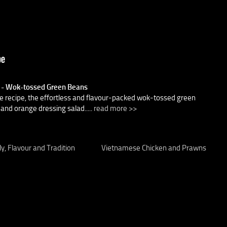
) - Wok-tossed Green Beans
e recipe, the effortless and flavour-packed wok-tossed green
and orange dressing salad.....
read more >>
y, Flavour and Tradition
Vietnamese Chicken and Prawns