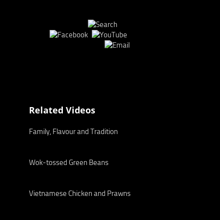
Related Videos
Family, Flavour and Tradition
Wok-tossed Green Beans
Vietnamese Chicken and Prawns