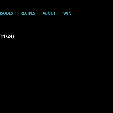
ISODES
RECIPES
ABOUT
WIN
/11/24)