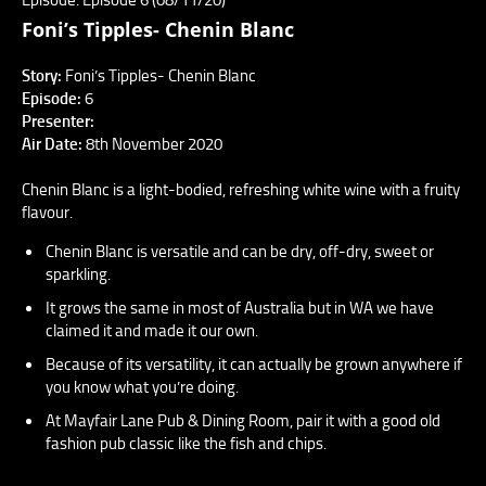
Foni’s Tipples- Chenin Blanc
Story:
Foni’s Tipples- Chenin Blanc
Episode:
6
Presenter:
Air Date:
8th November 2020
Chenin Blanc is a light-bodied, refreshing white wine with a fruity
flavour.
Chenin Blanc is versatile and can be dry, off-dry, sweet or
sparkling.
It grows the same in most of Australia but in WA we have
claimed it and made it our own.
Because of its versatility, it can actually be grown anywhere if
you know what you’re doing.
At Mayfair Lane Pub & Dining Room, pair it with a good old
fashion pub classic like the fish and chips.