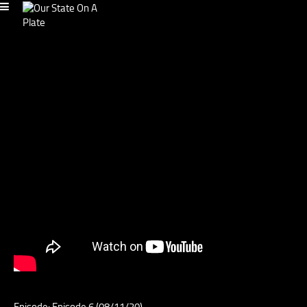
Episode: Episode 6 (08/11/20)