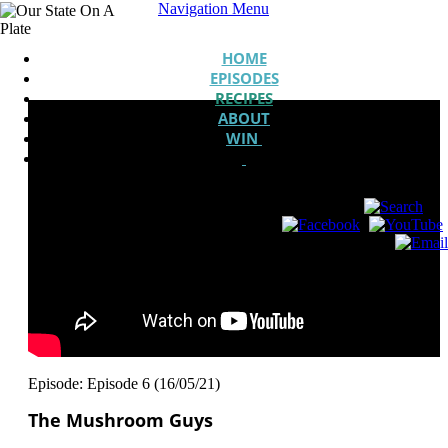
Navigation Menu
HOME
EPISODES
RECIPES
ABOUT
WIN
Episode: Episode 6 (16/05/21)
The Mushroom Guys