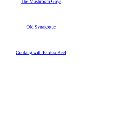
The Mushroom Guys
Old Synagogue
Cooking with Pardoo Beef