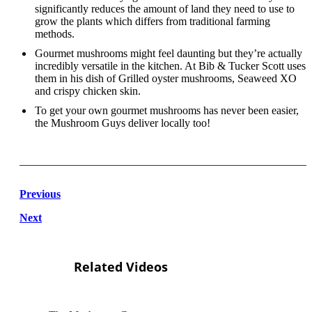
significantly reduces the amount of land they need to use to
grow the plants which differs from traditional farming
methods.
Gourmet mushrooms might feel daunting but they’re actually
incredibly versatile in the kitchen. At Bib & Tucker Scott uses
them in his dish of Grilled oyster mushrooms, Seaweed XO
and crispy chicken skin.
To get your own gourmet mushrooms has never been easier,
the Mushroom Guys deliver locally too!
Previous
Next
Related Videos