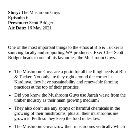
Story:
The Mushroom Guys
Episode:
6
Presenter:
Scott Bridger
Air Date:
16 May 2021
One of the most important things to the ethos at Bib & Tucker is
sourcing locally and supporting WA producers. Exec Chef Scott
Bridger heads to one of his favourites, the Mushroom Guys.
The Mushroom Guys are a go-to for all the fungi needs at Bib
& Tucker. Not only are they right around the corner in
Kardinya, they have sustainability and renewable farming
practices at the top of their priorities.
Did you know the Mushroom Guys use Jarrah waste from the
timber industry as their main growing medium?
They also don’t use any sprays or harmful chemicals in the
growing of their mushrooms, plus all their mushrooms are
grown in Perth so they keep the food miles low.
The Mushroom Guys grow their mushrooms vertically which