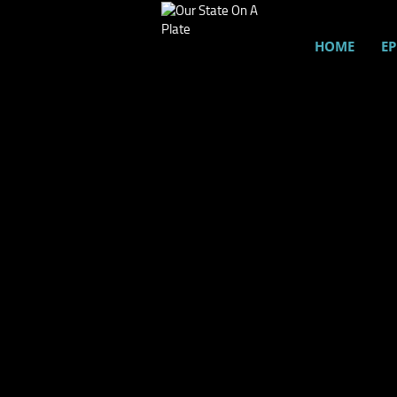
HOME
EP