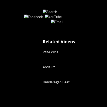
Related Videos
Wise Wine
Andaluz
Dandaragan Beef