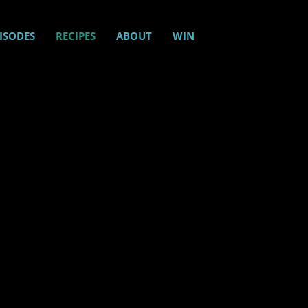
ISODES
RECIPES
ABOUT
WIN