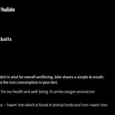
balls
iet is vital for overall wellbeing. Julie shares a simple & mouth-
st the iron consumption in your diet.
t for our health and well-being. It carries oxygen around our
rms – ‘haem’ iron which is found in animal foods and ‘non-haem’ iron