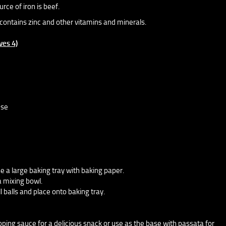
rce of iron is beef.
contains zinc and other vitamins and minerals.
ves 4)
ese
e a large baking tray with baking paper.
a mixing bowl.
l balls and place onto baking tray.
ipping sauce for a delicious snack or use as the base with passata for