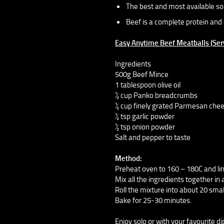
The best and most available sou
Beef is a complete protein and 
Easy Anytime Beef Meatballs (Ser
Ingredients
500g Beef Mince
1 tablespoon olive oil
½ cup Panko breadcrumbs
½ cup finely grated Parmesan che
½ tsp garlic powder
½ tsp onion powder
Salt and pepper to taste
Method:
Preheat oven to 160 – 180C and lin
Mix all the ingredients together in 
Roll the mixture into about 20 smal
Bake for 25-30 minutes.
Enjoy solo or with your favourite d