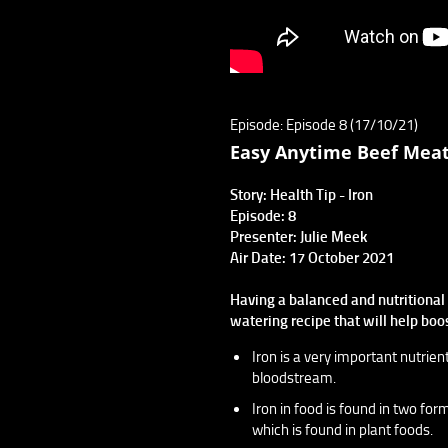
Episode: Episode 8 (17/10/21)
Easy Anytime Beef Meat
Story: Health Tip - Iron
Episode: 8
Presenter: Julie Meek
Air Date: 17 October 2021
Having a balanced and nutritional d
watering recipe that will help boo
Iron is a very important nutrien
bloodstream.
Iron in food is found in two fo
which is found in plant foods.