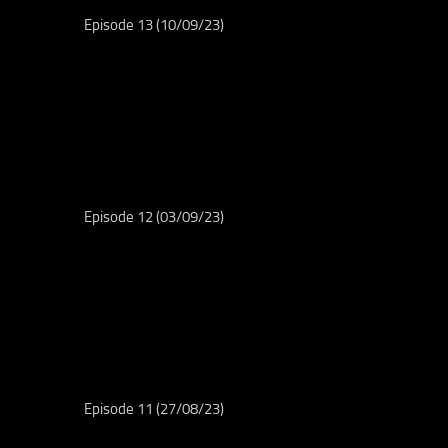
Episode 13 (10/09/23)
Episode 12 (03/09/23)
Episode 11 (27/08/23)