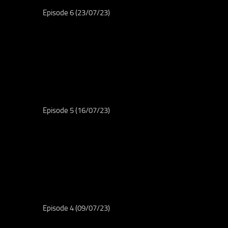
Episode 6 (23/07/23)
Episode 5 (16/07/23)
Episode 4 (09/07/23)