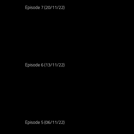
Episode 7 (20/11/22)
Episode 6 (13/11/22)
Episode 5 (06/11/22)