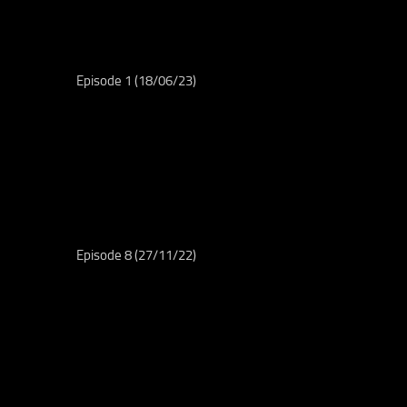
Episode 1 (18/06/23)
Episode 8 (27/11/22)