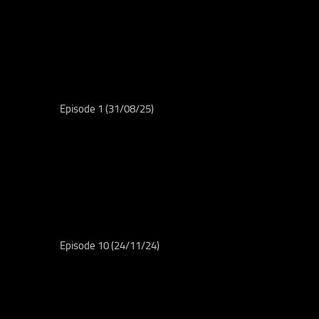
Episode 1 (31/08/25)
Episode 10 (24/11/24)