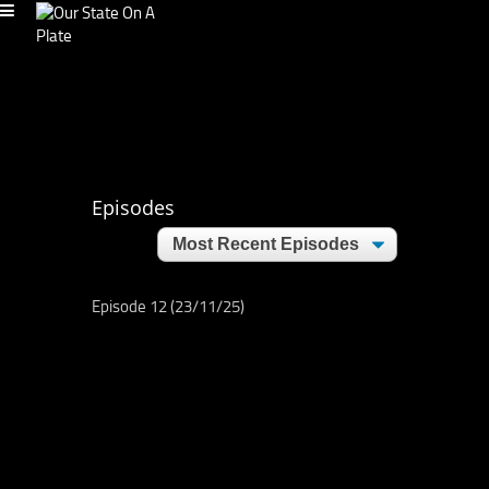
Episodes
Episode 12 (23/11/25)