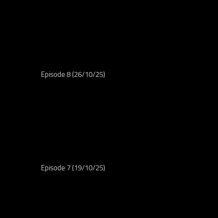
Episode 8 (26/10/25)
Episode 7 (19/10/25)