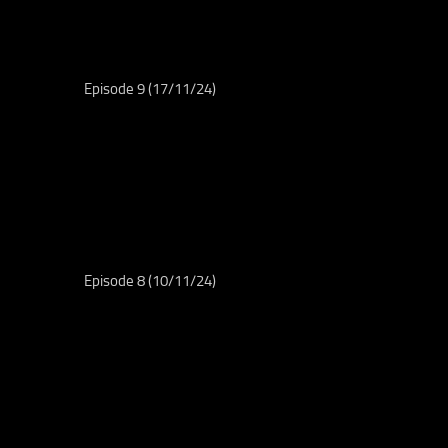
Episode 9 (17/11/24)
Episode 8 (10/11/24)