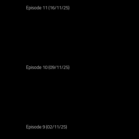
Episode 11 (16/11/25)
Episode 10 (09/11/25)
Episode 9 (02/11/25)