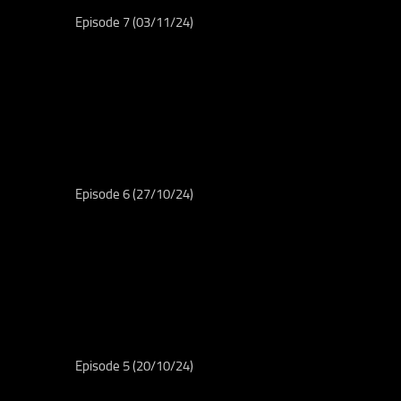
Episode 7 (03/11/24)
Episode 6 (27/10/24)
Episode 5 (20/10/24)