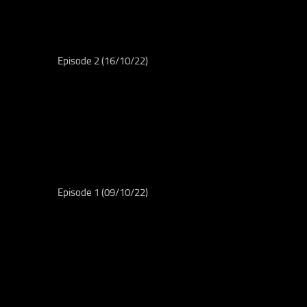
Episode 2 (16/10/22)
Episode 1 (09/10/22)