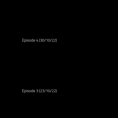
Episode 4 (30/10/22)
Episode 3 (23/10/22)