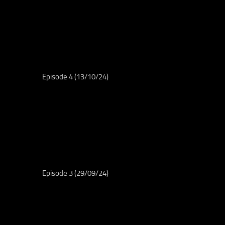
Episode 4 (13/10/24)
Episode 3 (29/09/24)