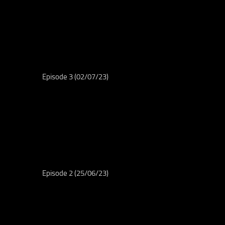
Episode 3 (02/07/23)
Episode 2 (25/06/23)