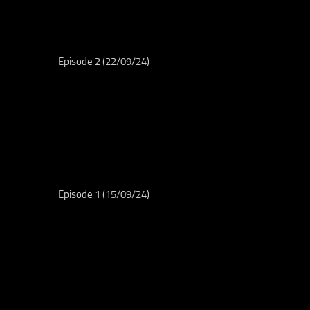
Episode 2 (22/09/24)
Episode 1 (15/09/24)