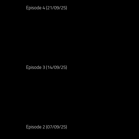
Episode 4 (21/09/25)
Episode 3 (14/09/25)
Episode 2 (07/09/25)