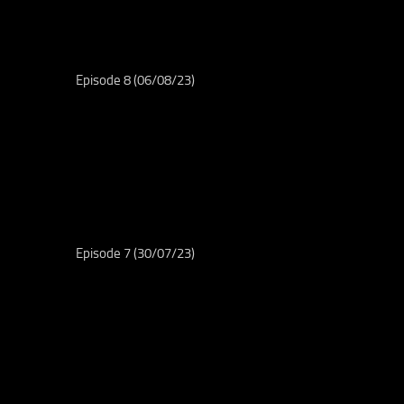
Episode 8 (06/08/23)
Episode 7 (30/07/23)