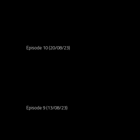
Episode 10 (20/08/23)
Episode 9 (13/08/23)