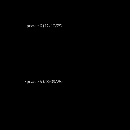
Episode 6 (12/10/25)
Episode 5 (28/09/25)