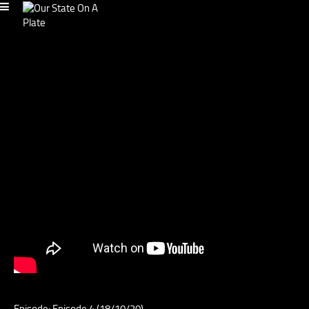
Episode: Episode 4 (18/10/20)