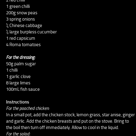
1 green chilli
200g snow peas
3 spring onions
¼ Chinese cabbage
½ large burpless cucumber
1 red capsicum
4 Roma tomatoes
For the dressing:
50g palm sugar
1 chilli
1 garlic clove
8 large limes
100mL fish sauce
Instructions
For the poached chicken:
In a small pot, add the chicken stock, lemon grass, star anise, ginger
and garlic. Add the chicken breasts and put on the stove. Bring to
the boil then turn off immediately. Allow to cool in the liquid.
For the salad: