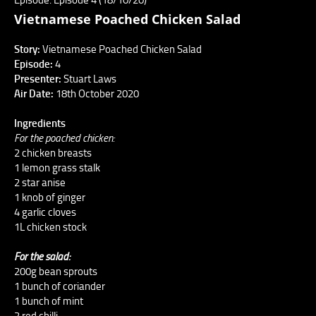
Vietnamese Poached Chicken Salad
Story:
Vietnamese Poached Chicken Salad
Episode:
4
Presenter:
Stuart Laws
Air Date:
18th October 2020
Ingredients
For the poached chicken:
2 chicken breasts
1 lemon grass stalk
2 star anise
1 knob of ginger
4 garlic cloves
1L chicken stock
For the salad:
200g bean sprouts
1 bunch of coriander
1 bunch of mint
2 red chilli