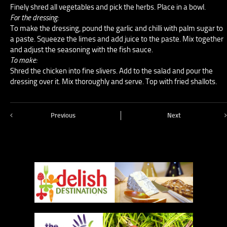
Finely shred all vegetables and pick the herbs. Place in a bowl.
For the dressing:
To make the dressing, pound the garlic and chilli with palm sugar to
a paste. Squeeze the limes and add juice to the paste. Mix together
and adjust the seasoning with the fish sauce.
To make:
Shred the chicken into fine slivers. Add to the salad and pour the
dressing over it. Mix thoroughly and serve. Top with fried shallots.
Previous
Next