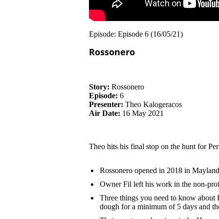
Episode: Episode 6 (16/05/21)
Rossonero
Story:
Rossonero
Episode:
6
Presenter:
Theo Kalogeracos
Air Date:
16 May 2021
Theo hits his final stop on the hunt for Pe
Rossonero opened in 2018 in Maylands 
Owner Fil left his work in the non-prof
Three things you need to know about Ro
dough for a minimum of 5 days and t