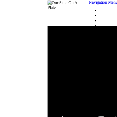
Navigation Men