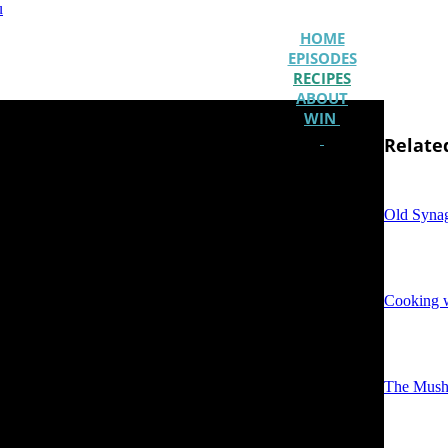
u
HOME
EPISODES
RECIPES
ABOUT
WIN
Relate
Old Syna
Cooking w
The Mush