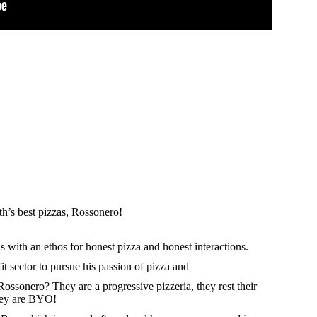
rth’s best pizzas, Rossonero!
with an ethos for honest pizza and honest interactions.
it sector to pursue his passion of pizza and
ssonero? They are a progressive pizzeria, they rest their
hey are BYO!