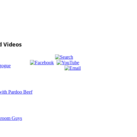
d Videos
gogue
ith Pardoo Beef
room Guys