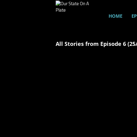
HOME
EP
All Stories from Episode 6 (25