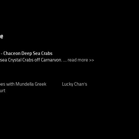
) - Chaceon Deep Sea Crabs
a Crystal Crabs off Carnarvon. ....
read more >>
pes with Mundella Greek
Lucky Chan’s
urt