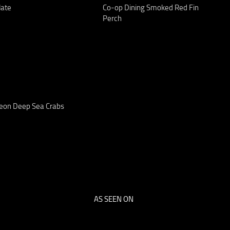
late
Co-op Dining Smoked Red Fin
Perch
eon Deep Sea Crabs
AS SEEN ON