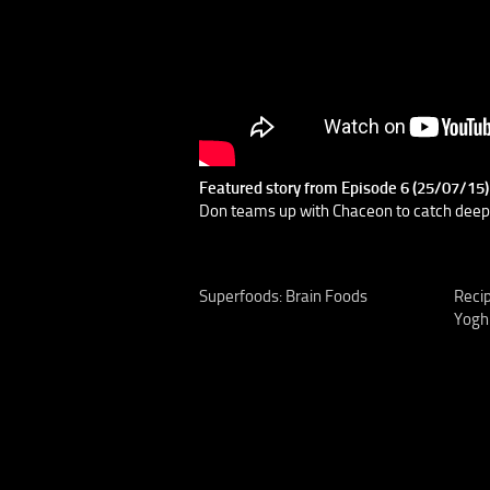
Featured story from Episode 6 (25/07/15
Don teams up with Chaceon to catch deepse
Superfoods: Brain Foods
Reci
Yogh