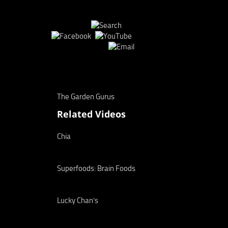
The Garden Gurus
Related Videos
Chia
Superfoods: Brain Foods
Lucky Chan’s