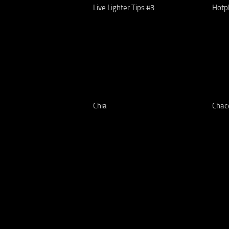
Live Lighter Tips #3
Hotp
Chia
Chac