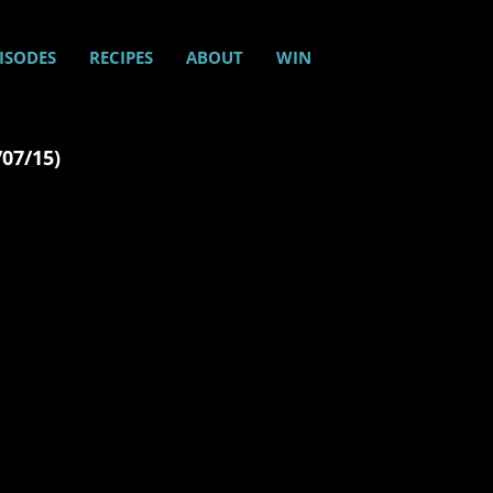
ISODES
RECIPES
ABOUT
WIN
/07/15)